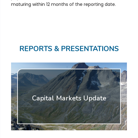
maturing within 12 months of the reporting date.
REPORTS & PRESENTATIONS
Capital Markets Update