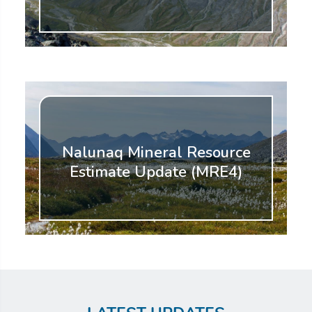
Nalunaq Mineral Resource
Estimate Update (MRE4)