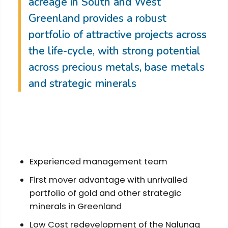
acreage in South and West
Greenland provides a robust
portfolio of attractive projects across
the life-cycle, with strong potential
across precious metals, base metals
and strategic minerals
Experienced management team
First mover advantage with unrivalled
portfolio of gold and other strategic
minerals in Greenland
Low Cost redevelopment of the Nalunaq