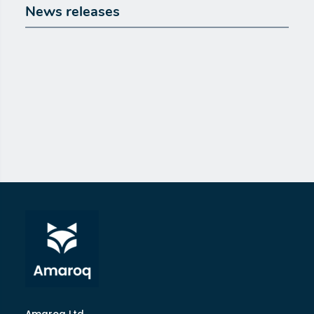
News releases