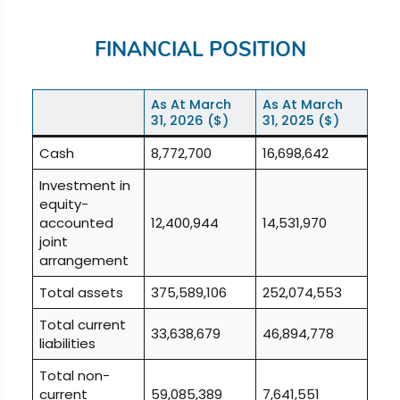
FINANCIAL POSITION
As At
March
As At
March
31, 2026
($)
31, 2025
($)
Cash
8,772,700
16,698,642
Investment in
equity-
accounted
12,400,944
14,531,970
joint
arrangement
Total assets
375,589,106
252,074,553
Total current
33,638,679
46,894,778
liabilities
Total non-
current
59,085,389
7,641,551