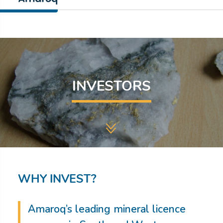
INVESTORS
WHY INVEST?
Amaroq’s leading mineral licence