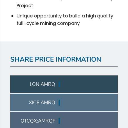
Project
Unique opportunity to build a high quality
full-cycle mining company
SHARE PRICE INFORMATION
LON:AMRQ
XICE:AMRQ
OTCQX:AMRQF