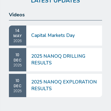
LATEST UPDATES
Videos
14
Capital Markets Day
MAY
2026
10
2025 NANOQ DRILLING
DEC
RESULTS
2025
10
2025 NANOQ EXPLORATION
DEC
RESULTS
2025