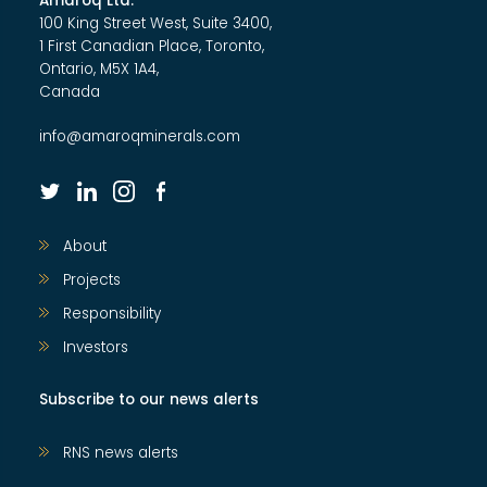
Amaroq Ltd.
100 King Street West, Suite 3400,
1 First Canadian Place, Toronto,
Ontario, M5X 1A4,
Canada
info@amaroqminerals.com
twitter
linkedin
instagram
facebook
About
Projects
Responsibility
Investors
Subscribe to our news alerts
RNS news alerts