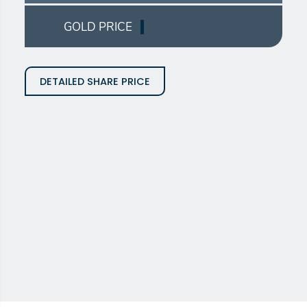
GOLD PRICE
DETAILED SHARE PRICE