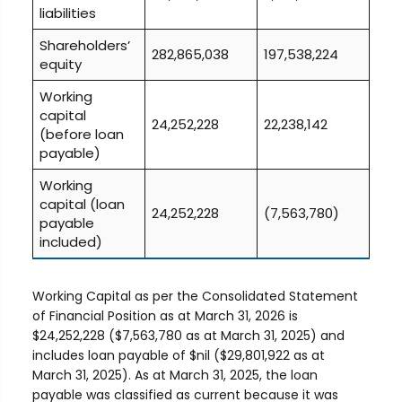
liabilities
Shareholders’
282,865,038
197,538,224
equity
Working
capital
24,252,228
22,238,142
(before loan
payable)
Working
capital (loan
24,252,228
(7,563,780)
payable
included)
Working Capital as per the Consolidated Statement
of Financial Position as at March 31, 2026 is
$24,252,228 ($7,563,780 as at March 31, 2025) and
includes loan payable of $nil ($29,801,922 as at
March 31, 2025). As at March 31, 2025, the loan
payable was classified as current because it was