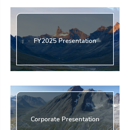
FY2025 Presentation
Corporate Presentation