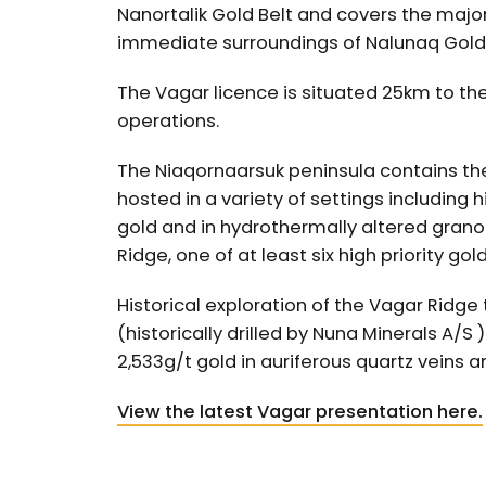
Nanortalik Gold Belt and covers the major
immediate surroundings of Nalunaq Gold
The Vagar licence is situated 25km to th
operations.
The Niaqornaarsuk peninsula contains the
hosted in a variety of settings including
gold and in hydrothermally altered granodi
Ridge, one of at least six high priority gol
Historical exploration of the Vagar Ridge 
(historically drilled by Nuna Minerals A/S
2,533g/t gold in auriferous quartz veins a
View the latest Vagar presentation here.