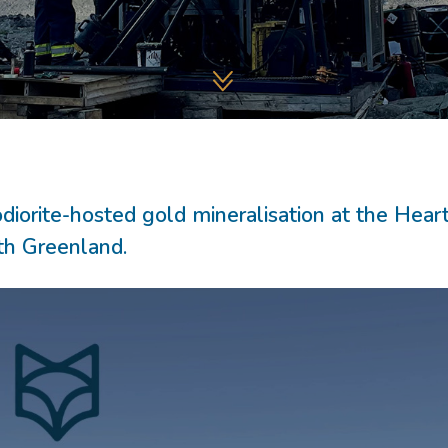
diorite-hosted gold mineralisation at the Hear
uth Greenland.