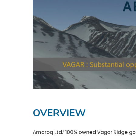
OVERVIEW
Amaroq Ltd.’ 100% owned Vagar Ridge gold