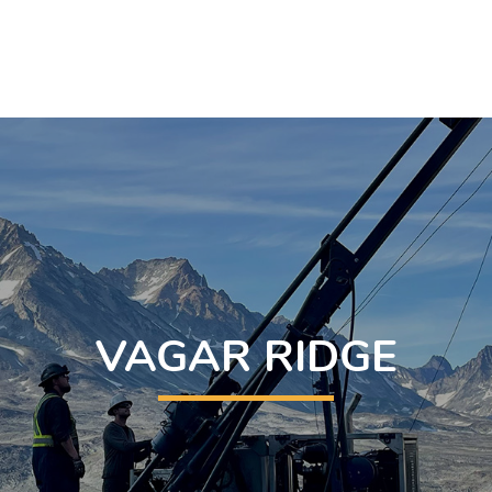
VAGAR RIDGE