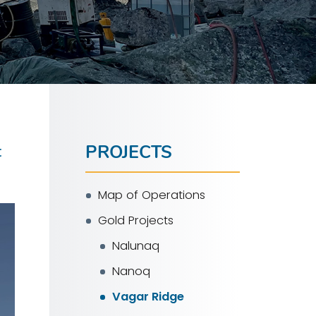
PROJECTS
t
Map of Operations
Gold Projects
Nalunaq
Nanoq
Vagar Ridge