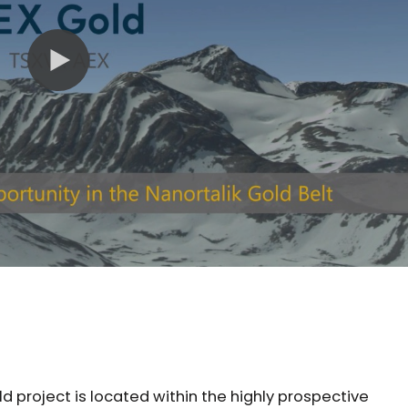
 project is located within the highly prospective