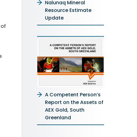
Nalunaq Mineral
Resource Estimate
Update
 of
e
A Competent Person’s
Report on the Assets of
AEX Gold, South
Greenland