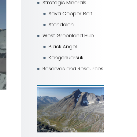
Strategic Minerals
Sava Copper Belt
Stendalen
West Greenland Hub
Black Angel
Kangerluarsuk
Reserves and Resources