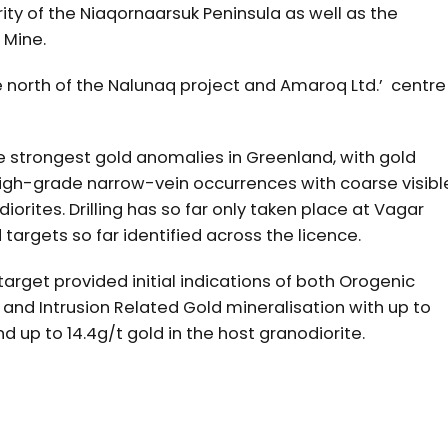
ity of the Niaqornaarsuk Peninsula as well as the
 Mine.
e north of the Nalunaq project and Amaroq Ltd.’ centre
 strongest gold anomalies in Greenland, with gold
 high-grade narrow-vein occurrences with coarse visibl
orites. Drilling has so far only taken place at Vagar
d targets so far identified across the licence.
target provided initial indications of both Orogenic
 ) and Intrusion Related Gold mineralisation with up to
nd up to 14.4g/t gold in the host granodiorite.