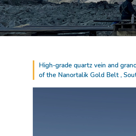
High-grade quartz vein and grano
of the Nanortalik Gold Belt , So